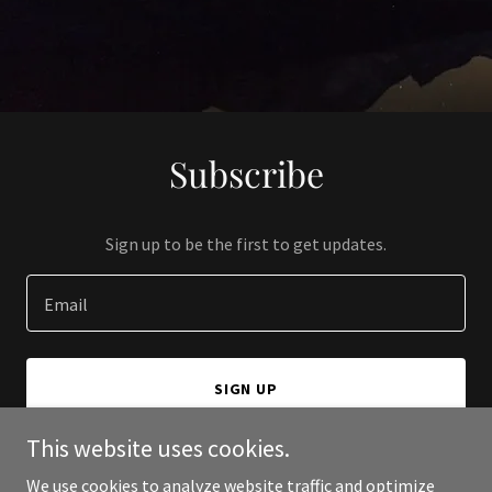
Subscribe
Sign up to be the first to get updates.
Email
SIGN UP
This website uses cookies.
We use cookies to analyze website traffic and optimize