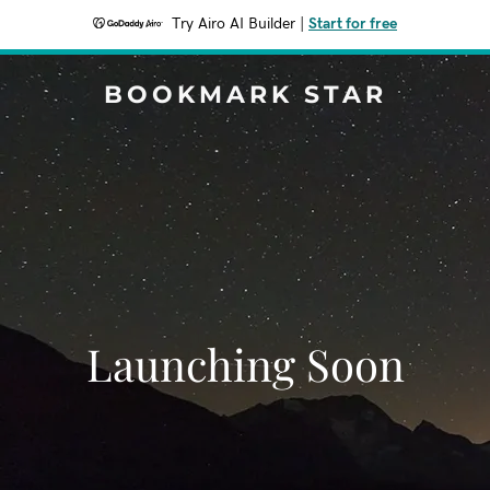
Try Airo AI Builder
|
Start for free
BOOKMARK STAR
Launching Soon